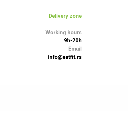
Delivery zone
Working hours
9h-20h
Email
info@eatfit.rs