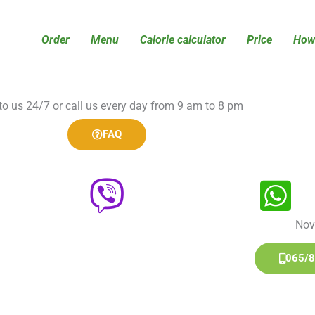
Order
Menu
Calorie calculator
Price
How 
 to us 24/7 or call us every day from 9 am to 8 pm
FAQ
Nov
065/8