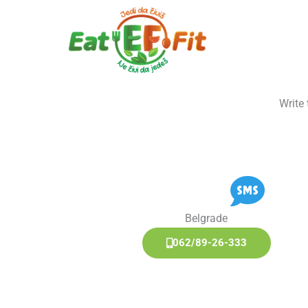
Skip
to
content
Write
Belgrade
062/89-26-333