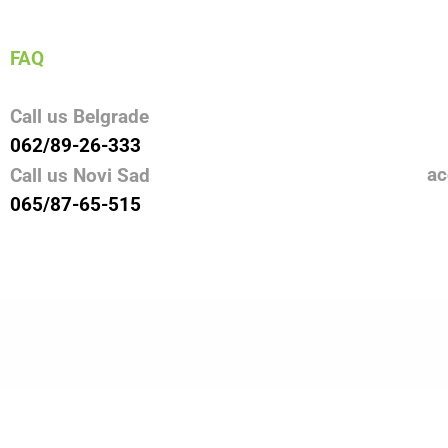
FAQ
Call us Belgrade
062/89-26-333
ac
Call us Novi Sad
065/87-65-515