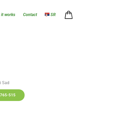
it works
Contact
SR
i Sad
765-515