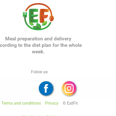
Meal preparation and delivery
cording to the diet plan for the whole
week.
Folow us
Terms and conditions
Privacy
© EatFit